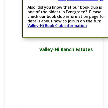
Also, did you know that our book club is
one of the oldest in Evergreen? Please
check our book club information page for
details about how to join in on the fun:
Valley-Hi Book Club Information
Valley-Hi Ranch Estates