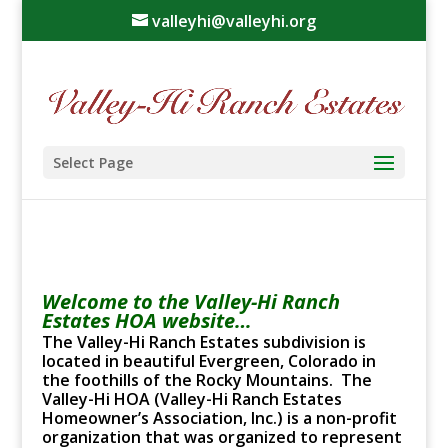
valleyhi@valleyhi.org
Select Page
Welcome to the Valley-Hi Ranch
Estates HOA website…
The Valley-Hi Ranch Estates subdivision is
located in beautiful Evergreen, Colorado in
the foothills of the Rocky Mountains. The
Valley-Hi HOA (Valley-Hi Ranch Estates
Homeowner’s Association, Inc.) is a non-profit
organization that was organized to represent