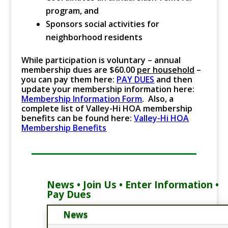
program, and
Sponsors social activities for
neighborhood residents
While participation is voluntary – annual
membership dues are $60.00
per household
–
you can pay them here:
PAY DUES
and then
update your membership information here:
Membership Information Form
. Also, a
complete list of Valley-Hi HOA membership
benefits can be found here:
Valley-Hi HOA
Membership Benefits
News • Join Us • Enter Information •
Pay Dues
News