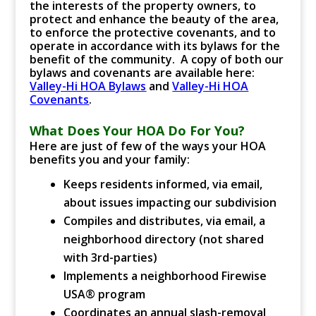
the interests of the property owners, to
protect and enhance the beauty of the area,
to enforce the protective covenants, and to
operate in accordance with its bylaws for the
benefit of the community. A copy of both our
bylaws and covenants are available here:
Valley-Hi HOA Bylaws
and
Valley-Hi HOA
Covenants
.
What Does Your HOA Do For You?
Here are just of few of the ways your HOA
benefits you and your family:
Keeps residents informed, via email,
about issues impacting our subdivision
Compiles and distributes, via email, a
neighborhood directory (not shared
with 3rd-parties)
Implements a neighborhood Firewise
USA® program
Coordinates an annual slash-removal