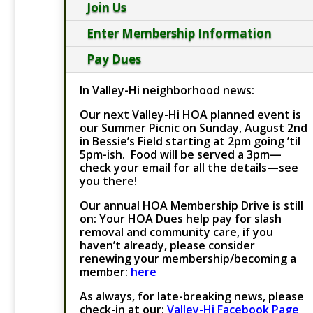
Join Us
Enter Membership Information
Pay Dues
In Valley-Hi neighborhood news:
Our next Valley-Hi HOA planned event is
our Summer Picnic on Sunday, August 2nd
in Bessie’s Field starting at 2pm going ’til
5pm-ish. Food will be served a 3pm—
check your email for all the details—see
you there!
Our annual HOA Membership Drive is still
on: Your HOA Dues help pay for slash
removal and community care, if you
haven’t already, please consider
renewing your membership/becoming a
member:
here
As always, for late-breaking news, please
check-in at our:
Valley-Hi Facebook Page